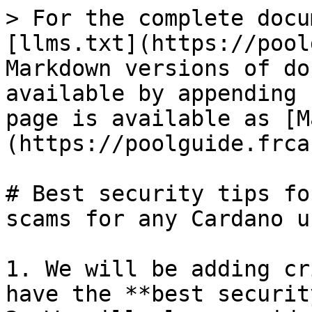
> For the complete docu
[llms.txt](https://pool
Markdown versions of do
available by appending 
page is available as [M
(https://poolguide.frca
# Best security tips fo
scams for any Cardano u
1. We will be adding cr
have the **best securit