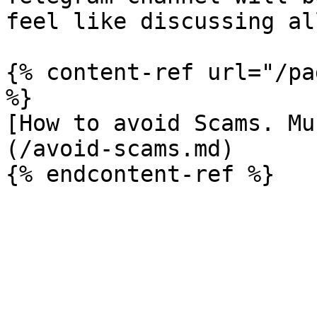
feel like discussing al
{% content-ref url="/pa
%}

[How to avoid Scams. Mu
(/avoid-scams.md)
