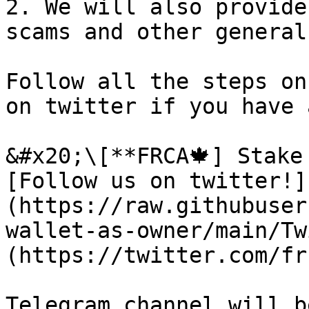
2. We will also provide
scams and other general
Follow all the steps on
on twitter if you have 
&#x20;\[**FRCA🍁] Stake
[Follow us on twitter!]
(https://raw.githubuser
wallet-as-owner/main/Tw
(https://twitter.com/fr
Telegram channel will b