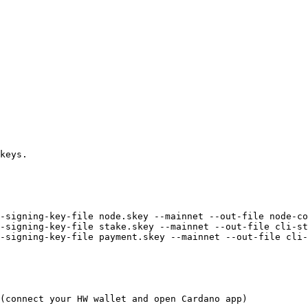
keys.

-signing-key-file node.skey --mainnet --out-file node-co
-signing-key-file stake.skey --mainnet --out-file cli-st
-signing-key-file payment.skey --mainnet --out-file cli-
(connect your HW wallet and open Cardano app)
