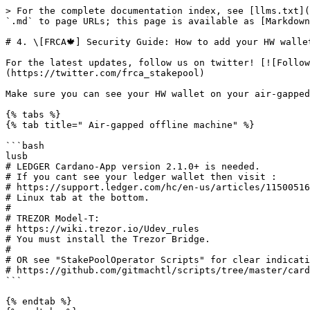
> For the complete documentation index, see [llms.txt](
`.md` to page URLs; this page is available as [Markdown
# 4. \[FRCA🍁] Security Guide: How to add your HW walle
For the latest updates, follow us on twitter! [![Follow
(https://twitter.com/frca_stakepool)

Make sure you can see your HW wallet on your air-gapped
{% tabs %}

{% tab title=" Air-gapped offline machine" %}

```bash

lusb

# LEDGER Cardano-App version 2.1.0+ is needed.

# If you cant see your ledger wallet then visit :

# https://support.ledger.com/hc/en-us/articles/11500516
# Linux tab at the bottom.

#

# TREZOR Model-T: 

# https://wiki.trezor.io/Udev_rules

# You must install the Trezor Bridge.

#

# OR see "StakePoolOperator Scripts" for clear indicati
# https://github.com/gitmachtl/scripts/tree/master/card
```

{% endtab %}
