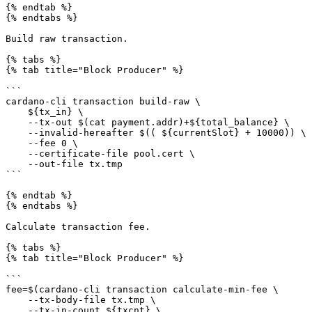
{% endtab %}

{% endtabs %}

Build raw transaction.

{% tabs %}

{% tab title="Block Producer" %}

```

cardano-cli transaction build-raw \

    ${tx_in} \

    --tx-out $(cat payment.addr)+${total_balance} \

    --invalid-hereafter $(( ${currentSlot} + 10000)) \

    --fee 0 \

    --certificate-file pool.cert \

    --out-file tx.tmp

```

{% endtab %}

{% endtabs %}

Calculate transaction fee.

{% tabs %}

{% tab title="Block Producer" %}

```

fee=$(cardano-cli transaction calculate-min-fee \

    --tx-body-file tx.tmp \

    --tx-in-count ${txcnt} \
