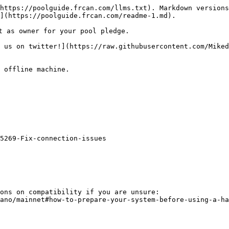
https://poolguide.frcan.com/llms.txt). Markdown versions
](https://poolguide.frcan.com/readme-1.md).

t as owner for your pool pledge.

 us on twitter!](https://raw.githubusercontent.com/Miked
 offline machine.

5269-Fix-connection-issues

ons on compatibility if you are unsure:

ano/mainnet#how-to-prepare-your-system-before-using-a-ha