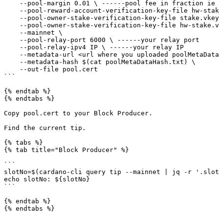
    --pool-margin 0.01 \ ------pool fee in fraction ie 0.01 for 1%

    --pool-reward-account-verification-key-file hw-stake.vkey \ ------HW wallet key

    --pool-owner-stake-verification-key-file stake.vkey \ ------previous CLI key

    --pool-owner-stake-verification-key-file hw-stake.vkey \ ------HW wallet key

    --mainnet \

    --pool-relay-port 6000 \ ------your relay port

    --pool-relay-ipv4 IP \ ------your relay IP

    --metadata-url <url where you uploaded poolMetaData.json> \

    --metadata-hash $(cat poolMetaDataHash.txt) \

    --out-file pool.cert

```

{% endtab %}

{% endtabs %}

Copy pool.cert to your Block Producer.

Find the current tip.

{% tabs %}

{% tab title="Block Producer" %}

```

slotNo=$(cardano-cli query tip --mainnet | jq -r '.slot
echo slotNo: ${slotNo}

```

{% endtab %}

{% endtabs %}
