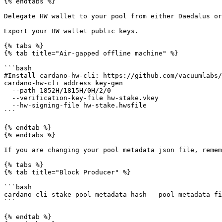
{% endtabs %}

Delegate HW wallet to your pool from either Daedalus or
Export your HW wallet public keys.

{% tabs %}

{% tab title="Air-gapped offline machine" %}

```bash

#Install cardano-hw-cli: https://github.com/vacuumlabs/
cardano-hw-cli address key-gen

  --path 1852H/1815H/0H/2/0

  --verification-key-file hw-stake.vkey

  --hw-signing-file hw-stake.hwsfile

```

{% endtab %}

{% endtabs %}

If you are changing your pool metadata json file, remem
{% tabs %}

{% tab title="Block Producer" %}

```bash

cardano-cli stake-pool metadata-hash --pool-metadata-fi
```

{% endtab %}
