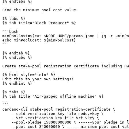
{% endtabs %}

Find the minimum pool cost value.

{% tabs %}

{% tab title="Block Producer" %}

```bash

minPoolCost=$(cat $NODE_HOME/params.json | jq -r .minPo
echo minPoolCost: ${minPoolCost}

```

{% endtab %}

{% endtabs %}

Create stake-pool registration certificate including HW
{% hint style="info" %}

Edit this to your own settings!

{% endhint %}

{% tabs %}

{% tab title="Air-gapped offline machine" %}

```

cardano-cli stake-pool registration-certificate \

    --cold-verification-key-file node.vkey \

    --vrf-verification-key-file vrf.vkey \

    --pool-pledge 150000000000 \ ------your pledge in lovelaces

    --pool-cost 340000000 \ ------minimum pool cost value found before
