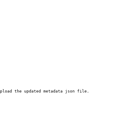
pload the updated metadata json file.
