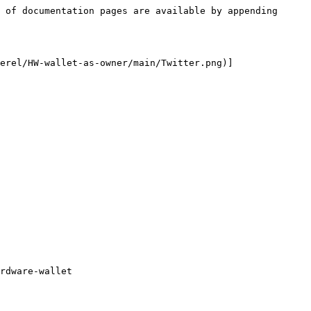
 of documentation pages are available by appending 
erel/HW-wallet-as-owner/main/Twitter.png)]
rdware-wallet
