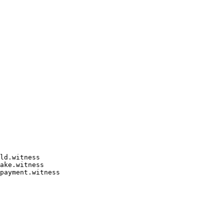
ld.witness

ake.witness

payment.witness
