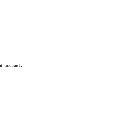
d account.
