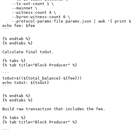
    --tx-out-count 1 \

    --mainnet \

    --witness-count 4 \

    --byron-witness-count 0 \

    --protocol-params-file params.json | awk '{ print $1 }')

echo fee: $fee

```

{% endtab %}

{% endtabs %}

Calculate final txOut.

{% tabs %}

{% tab title="Block Producer" %}

```

txOut=$((${total_balance}-${fee}))

echo txOut: ${txOut}

```

{% endtab %}

{% endtabs %}

Build raw transaction that includes the fee.

{% tabs %}

{% tab title="Block Producer" %}

```
