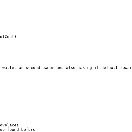
olCost)

 wallet as second owner and also making it default rewar