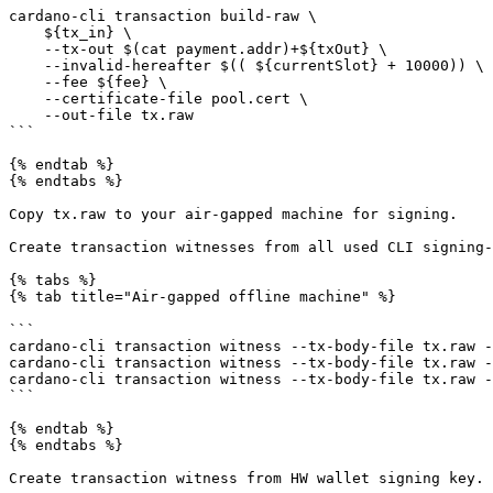
cardano-cli transaction build-raw \

    ${tx_in} \

    --tx-out $(cat payment.addr)+${txOut} \

    --invalid-hereafter $(( ${currentSlot} + 10000)) \

    --fee ${fee} \

    --certificate-file pool.cert \

    --out-file tx.raw

```

{% endtab %}

{% endtabs %}

Copy tx.raw to your air-gapped machine for signing.

Create transaction witnesses from all used CLI signing-
{% tabs %}

{% tab title="Air-gapped offline machine" %}

```

cardano-cli transaction witness --tx-body-file tx.raw -
cardano-cli transaction witness --tx-body-file tx.raw -
cardano-cli transaction witness --tx-body-file tx.raw -
```

{% endtab %}

{% endtabs %}

Create transaction witness from HW wallet signing key. 