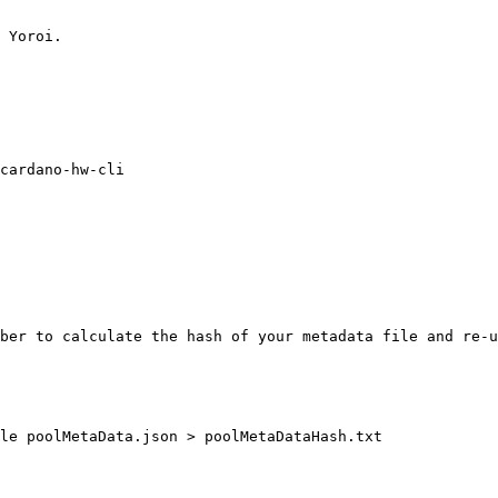
 Yoroi.

cardano-hw-cli

ber to calculate the hash of your metadata file and re-u
le poolMetaData.json > poolMetaDataHash.txt
