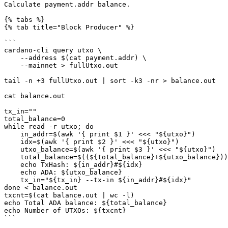
Calculate payment.addr balance.

{% tabs %}

{% tab title="Block Producer" %}

```

cardano-cli query utxo \

    --address $(cat payment.addr) \

    --mainnet > fullUtxo.out

tail -n +3 fullUtxo.out | sort -k3 -nr > balance.out

cat balance.out

tx_in=""

total_balance=0

while read -r utxo; do

    in_addr=$(awk '{ print $1 }' <<< "${utxo}")

    idx=$(awk '{ print $2 }' <<< "${utxo}")

    utxo_balance=$(awk '{ print $3 }' <<< "${utxo}")

    total_balance=$((${total_balance}+${utxo_balance}))

    echo TxHash: ${in_addr}#${idx}

    echo ADA: ${utxo_balance}

    tx_in="${tx_in} --tx-in ${in_addr}#${idx}"

done < balance.out

txcnt=$(cat balance.out | wc -l)

echo Total ADA balance: ${total_balance}

echo Number of UTXOs: ${txcnt}

```
